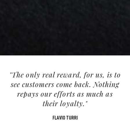
"The only real reward, for us, is to
see customers come back. Nothing
repays our efforts as much as
their loyalty."
FLAVIO TURRI