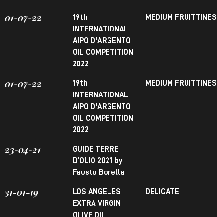
01-07-22
19th
MEDIUM FRUITTINE
INTERNATIONAL
AIPO D'ARGENTO
OIL COMPETITION
2022
01-07-22
19th
MEDIUM FRUITTINE
INTERNATIONAL
AIPO D'ARGENTO
OIL COMPETITION
2022
23-04-21
GUIDE TERRE
D’OLIO 2021 by
Fausto Borella
31-01-19
LOS ANGELES
DELICATE
EXTRA VIRGIN
OLIVE OIL