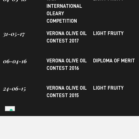
INTERNATIONAL
OLEARY
COMPETITION
31-05-17
VERONA OLIVE OIL
LIGHT FRUITY
CONTEST 2017
06-04-16
VERONA OLIVE OIL
DIPLOMA OF MERIT
CONTEST 2016
24-06-15
VERONA OLIVE OIL
LIGHT FRUITY
CONTEST 2015