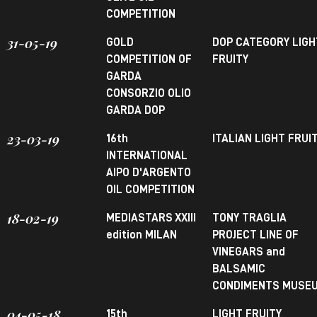
COMPETITION
31-05-19
GOLD
DOP CATEGORY LIGH
COMPETITION OF
FRUITY
GARDA
CONSORZIO OLIO
GARDA DOP
23-03-19
16th
ITALIAN LIGHT FRUI
INTERNATIONAL
AIPO D'ARGENTO
OIL COMPETITION
18-02-19
MEDIASTARS XXIII
TONY TRAGLIA
edition MILAN
PROJECT LINE OF
VINEGARS and
BALSAMIC
CONDIMENTS MUSE
04-05-18
15th
LIGHT FRUITY