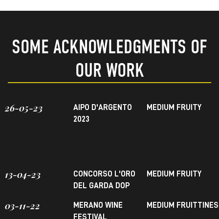
SOME ACKNOWLEDGMENTS OF
OUR WORK
26-05-23
AIPO D'ARGENTO
MEDIUM FRUITY
2023
13-04-23
CONCORSO L'ORO
MEDIUM FRUITY
DEL GARDA DOP
03-11-22
MERANO WINE
MEDIUM FRUITTINE
FESTIVAL