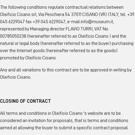
The following conditions regulate contractual relations between
Oleificio Cisano srl, Via Peschiera 54 37011 CISANO (VR) ITALY, tel. +39
045 6229047 fax +39 045 6229047, e-mail info@museum.it,
represented by Managing director FLAVIO TURRI, VAT No.
00785050238 (hereinafter referred to as Oleificio Cisano ) and the
natural or legal body (hereinafter referred to as the buyer) purchasing
over the Internet goods (hereinafter referred to as the goods)
promoted by Oleificio Cisano.
Any and all variations to this contract are to be approved in writing by
Oleificio Cisano.
CLOSING OF CONTRACT
All terms and conditions in Oleificio Cisano 's website are to be
considered an invitation for proposals, that is terms and conditions
aimed at allowing the buyer to submit a specific contract proposal.