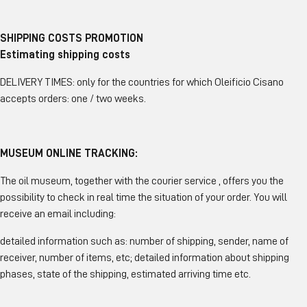
SHIPPING COSTS PROMOTION
Estimating shipping costs
DELIVERY TIMES: only for the countries for which Oleificio Cisano
accepts orders: one / two weeks.
MUSEUM ONLINE TRACKING:
The oil museum, together with the courier service , offers you the
possibility to check in real time the situation of your order. You will
receive an email including:
detailed information such as: number of shipping, sender, name of
receiver, number of items, etc; detailed information about shipping
phases, state of the shipping, estimated arriving time etc.