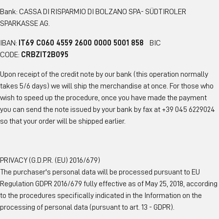
Bank: CASSA DI RISPARMIO DI BOLZANO SPA- SÜDTIROLER
SPARKASSE AG.
IBAN:
IT69 C060 4559 2600 0000 5001 858
BIC
CODE:
CRBZIT2B095
Upon receipt of the credit note by our bank (this operation normally
takes 5/6 days) we will ship the merchandise at once. For those who
wish to speed up the procedure, once you have made the payment
you can send the note issued by your bank by fax at +39 045 6229024
so that your order will be shipped earlier.
PRIVACY (G.D.P.R. (EU) 2016/679)
The purchaser's personal data will be processed pursuant to EU
Regulation GDPR 2016/679 fully effective as of May 25, 2018, according
to the procedures specifically indicated in the Information on the
processing of personal data (pursuant to art. 13 - GDPR).