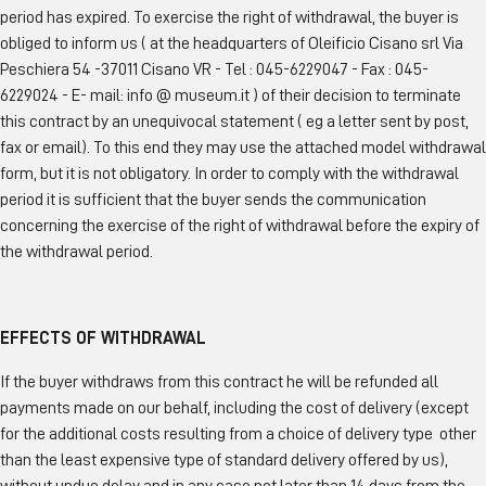
period has expired. To exercise the right of withdrawal, the buyer is
obliged to inform us ( at the headquarters of Oleificio Cisano srl Via
Peschiera 54 -37011 Cisano VR - Tel : 045-6229047 - Fax : 045-
6229024 - E- mail: info @ museum.it ) of their decision to terminate
this contract by an unequivocal statement ( eg a letter sent by post,
fax or email). To this end they may use the attached model withdrawal
form, but it is not obligatory. In order to comply with the withdrawal
period it is sufficient that the buyer sends the communication
concerning the exercise of the right of withdrawal before the expiry of
the withdrawal period.
EFFECTS OF WITHDRAWAL
If the buyer withdraws from this contract he will be refunded all
payments made on our behalf, including the cost of delivery (except
for the additional costs resulting from a choice of delivery type other
than the least expensive type of standard delivery offered by us),