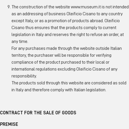
The construction of the website www.museum.it is not intended
as an addressing of business Oleificio Cisano to any country
except Italy, or as a promotion of products abroad. Oleificio
Cisano thus ensures that the products comply to current
legislation in Italy and reserves the right to refuse an order, at
any time.
For any purchases made through the website outside Italian
territory, the purchaser will be responsible for verifying
compliance of the product purchased to their local or
international regulations excluding Oleificio Cisano of any
responsibility.
The products sold through this website are considered as sold
in Italy and therefore comply with Italian legislation.
CONTRACT FOR THE SALE OF GOODS
PREMISE