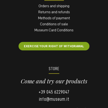
Orders and shipping
Returns and refunds
Methods of payment
Conditions of sale
Museum Card Conditions
EXERCISE YOUR RIGHT OF WITHDRAWAL
STORE
Come and try our products
+39 045 6229047
info@museum.it