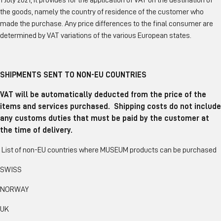
1 July 2021, it provides for the application of VAT on the destination of
the goods, namely the country of residence of the customer who
made the purchase. Any price differences to the final consumer are
determined by VAT variations of the various European states.
SHIPMENTS SENT TO NON-EU COUNTRIES
VAT will be automatically deducted from the price of the
items and services purchased. Shipping costs do not include
any customs duties that must be paid by the customer at
the time of delivery.
List of non-EU countries where MUSEUM products can be purchased
SWISS
NORWAY
UK