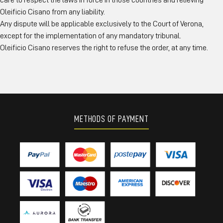
care to respect the laws in force in those countries and relieving
Oleificio Cisano from any liability.
Any dispute will be applicable exclusively to the Court of Verona,
except for the implementation of any mandatory tribunal.
Oleificio Cisano reserves the right to refuse the order, at any time.
METHODS OF PAYMENT