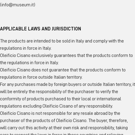
(info@museum.it)
APPLICABLE LAWS AND JURISDICTION
The products are intended to be sold in Italy and comply with the
regulations in force in Italy.
Oleificio Cisano exclusively guarantees that the products conform to
the regulations in force in Italy.
Oleificio Cisano does not guarantee that the products conform to
regulations in force outside Italian territory.
For any purchases made by foreign buyers or outside Italian territory, it
will be entirely the responsibility of the purchaser to verify the
conformity of products purchased to their local or international
regulations excluding Oleificio Cisano of any responsibility.
Oleificio Cisano is not responsible for any resale abroad by the
purchaser of the products of Oleificio Cisano. The buyer, therefore,
will carry out this activity at their own risk and responsibility, taking