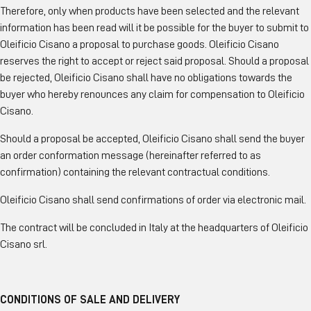
Therefore, only when products have been selected and the relevant
information has been read will it be possible for the buyer to submit to
Oleificio Cisano a proposal to purchase goods. Oleificio Cisano
reserves the right to accept or reject said proposal. Should a proposal
be rejected, Oleificio Cisano shall have no obligations towards the
buyer who hereby renounces any claim for compensation to Oleificio
Cisano.
Should a proposal be accepted, Oleificio Cisano shall send the buyer
an order conformation message (hereinafter referred to as
confirmation) containing the relevant contractual conditions.
Oleificio Cisano shall send confirmations of order via electronic mail.
The contract will be concluded in Italy at the headquarters of Oleificio
Cisano srl.
CONDITIONS OF SALE AND DELIVERY