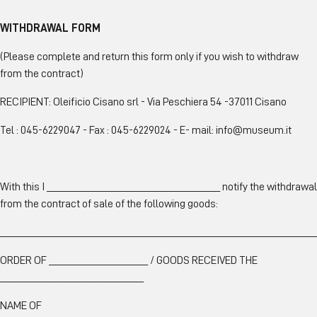
WITHDRAWAL FORM
(Please complete and return this form only if you wish to withdraw
from the contract)
RECIPIENT: Oleificio Cisano srl - Via Peschiera 54 -37011 Cisano
Tel : 045-6229047 - Fax : 045-6229024 - E- mail:
info@museum.it
With this I ___________________________________ notify the withdrawal
from the contract of sale of the following goods:
________________________________________________________________
ORDER OF ____________________ / GOODS RECEIVED THE
_____________________________
NAME OF