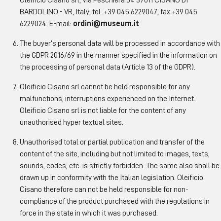
Oleificio Cisano srl, Via Peschiera 54 37011 CISANO DI
BARDOLINO - VR, Italy; tel. +39 045 6229047, fax +39 045
6229024. E-mail:
ordini@museum.it
The buyer’s personal data will be processed in accordance with
the GDPR 2016/69 in the manner specified in the information on
the processing of personal data (Article 13 of the GDPR).
Oleificio Cisano srl cannot be held responsible for any
malfunctions, interruptions experienced on the Internet.
Oleificio Cisano srl is not liable for the content of any
unauthorised hyper textual sites.
Unauthorised total or partial publication and transfer of the
content of the site, including but not limited to images, texts,
sounds, codes, etc. is strictly forbidden. The same also shall be
drawn up in conformity with the Italian legislation. Oleificio
Cisano therefore can not be held responsible for non-
compliance of the product purchased with the regulations in
force in the state in which it was purchased.