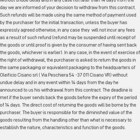
without undue delay and in any case not later than 14 days from the
day we are informed of your decision to withdraw from this contract.
Such refunds will be made using the same method of payment used
by the purchaser for the initial transaction, unless the buyer has
expressly agreed otherwise; in any case they will not incur any fees
as a result of such refund (refund may be suspended until receipt of
the goods or until proof is given by the consumer of having sent back
the goods, whichever is earlier). In any case, in the event of exercise of
the right of withdrawal, the purchaser is asked to return the goods in
the same packaging or equivalent packaging to the headquarters of
Oleificio Cisano srl ( Via Peschiera 54 -37 011 Cisano VR) without
undue delay and in any event within 14 days from the day he
announced to us his withdrawal from this contract. The deadline is
met if the buyer sends back the goods before the expiry of the period
of 14 days. The direct cost of returning the goods will be borne by the
purchaser. The buyer is responsible for the diminished value of the
goods resulting from the handling other than what is necessary to
establish the nature, characteristics and function of the goods.