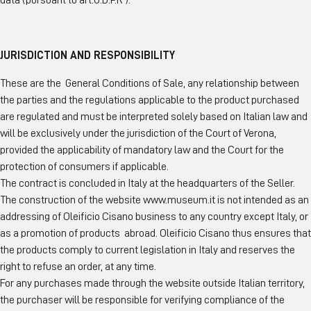
data (pursuant to art.G.D.P.R ).
JURISDICTION AND RESPONSIBILITY
These are the General Conditions of Sale, any relationship between
the parties and the regulations applicable to the product purchased
are regulated and must be interpreted solely based on Italian law and
will be exclusively under the jurisdiction of the Court of Verona,
provided the applicability of mandatory law and the Court for the
protection of consumers if applicable.
The contract is concluded in Italy at the headquarters of the Seller.
The construction of the website www.museum.it is not intended as an
addressing of Oleificio Cisano business to any country except Italy, or
as a promotion of products abroad. Oleificio Cisano thus ensures that
the products comply to current legislation in Italy and reserves the
right to refuse an order, at any time.
For any purchases made through the website outside Italian territory,
the purchaser will be responsible for verifying compliance of the