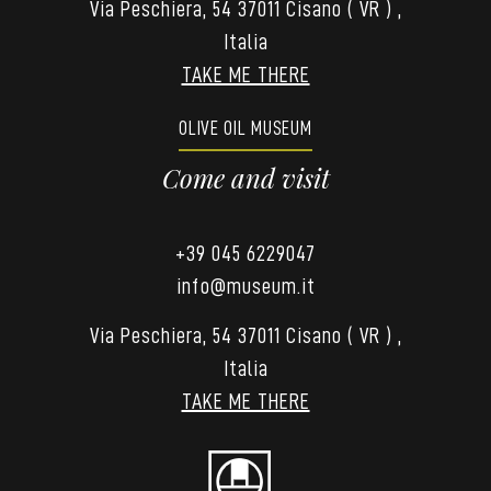
Via Peschiera, 54 37011 Cisano ( VR ) ,
Italia
TAKE ME THERE
OLIVE OIL MUSEUM
Come and visit
+39 045 6229047
info@museum.it
Via Peschiera, 54 37011 Cisano ( VR ) ,
Italia
TAKE ME THERE