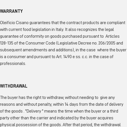
WARRANTY
Oleificio Cisano guarantees that the contract products are compliant
with current food legislation in Italy. It also recognizes the legal
guarantee of conformity on goods purchased pursuant to Articles
128-135 of the Consumer Code (Legislative Decree no. 206/2005 and
subsequent amendments and additions), in the case where the buyer
is a consumer and pursuant to Art. 1490 e ss. c.c. in the case of
professionals.
WITHDRAWAL
The buyer has the right to withdraw, without needing to give any
reasons and without penalty, within 14 days from the date of delivery
of the goods . "Delivery " means the time when the buyer or a third
party other than the carrier and indicated by the buyer acquires
physical possession of the goods. After that period, the withdrawal