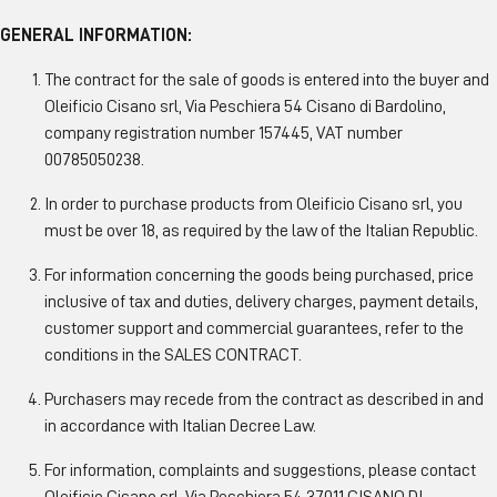
GENERAL INFORMATION:
The contract for the sale of goods is entered into the buyer and
Oleificio Cisano srl, Via Peschiera 54 Cisano di Bardolino,
company registration number 157445, VAT number
00785050238.
In order to purchase products from Oleificio Cisano srl, you
must be over 18, as required by the law of the Italian Republic.
For information concerning the goods being purchased, price
inclusive of tax and duties, delivery charges, payment details,
customer support and commercial guarantees, refer to the
conditions in the SALES CONTRACT.
Purchasers may recede from the contract as described in and
in accordance with Italian Decree Law.
For information, complaints and suggestions, please contact