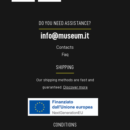
DO YOU NEED ASSISTANCE?
info@museum.it
Contacts
Faq
SHIPPING
Our shipping methods are fast and
guaranteed.
Discover more
CONDITIONS