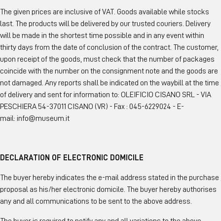
The given prices are inclusive of VAT. Goods available while stocks
last. The products will be delivered by our trusted couriers. Delivery
will be made in the shortest time possible and in any event within
thirty days from the date of conclusion of the contract. The customer,
upon receipt of the goods, must check that the number of packages
coincide with the number on the consignment note and the goods are
not damaged. Any reports shall be indicated on the waybill at the time
of delivery and sent for information to: OLEIFICIO CISANO SRL - VIA
PESCHIERA 54-37011 CISANO (VR) - Fax : 045-6229024 - E-
mail: info@museum.it
DECLARATION OF ELECTRONIC DOMICILE
The buyer hereby indicates the e-mail address stated in the purchase
proposal as his/her electronic domicile. The buyer hereby authorises
any and all communications to be sent to the above address.