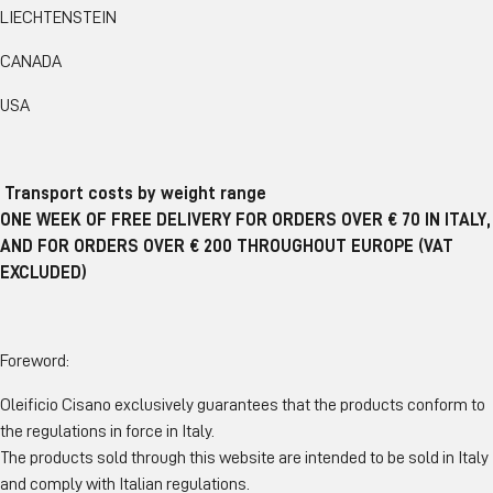
LIECHTENSTEIN
CANADA
USA
Transport costs by weight range
ONE WEEK OF FREE DELIVERY FOR ORDERS OVER € 70 IN ITALY,
AND FOR ORDERS OVER € 200 THROUGHOUT EUROPE (VAT
EXCLUDED)
Foreword:
Oleificio Cisano exclusively guarantees that the products conform to
the regulations in force in Italy.
The products sold through this website are intended to be sold in Italy
and comply with Italian regulations.