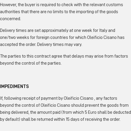
However, the buyer is required to check with the relevant customs
authorities that there are no limits to the importing of the goods
concerned.
Delivery times are set approximately at one week for Italy and
one/two weeks for foreign countries for which Oleificio Cisano has
accepted the order. Delivery times may vary.
The parties to this contract agree that delays may arise from factors
beyond the control of the parties.
IMPEDIMENTS
If, following receipt of payment by Oleificio Cisano , any factors
beyond the control of Oleificio Cisano should prevent the goods from
being delivered, the amount paid (from which 5 Euro shall be deducted
by default) shall be returned within 15 days of receiving the order.