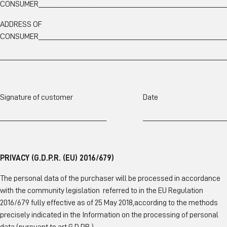
CONSUMER_____________________________________________________
ADDRESS OF
CONSUMER_____________________________________________________
________________________________________________________________
Signature of customer Date
______________________________ ________________________
PRIVACY (G.D.P.R. (EU) 2016/679)
The personal data of the purchaser will be processed in accordance
with the community legislation referred to in the EU Regulation
2016/679 fully effective as of 25 May 2018,according to the methods
precisely indicated in the Information on the processing of personal