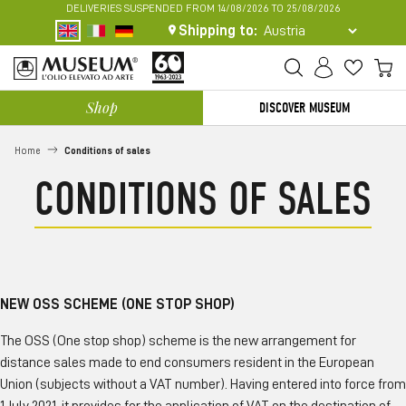
DELIVERIES SUSPENDED FROM 14/08/2026 TO 25/08/2026
Shipping to:
My
FREE SHIPPING IN ITALY FROM 70 EURO
Shop
DISCOVER MUSEUM
Estimating shipping costs
Home
Conditions of sales
CONDITIONS OF SALES
NEW OSS SCHEME (ONE STOP SHOP)
The OSS (One stop shop) scheme is the new arrangement for
distance sales made to end consumers resident in the European
Union (subjects without a VAT number). Having entered into force from