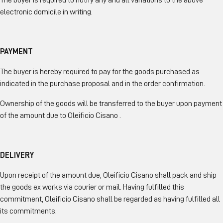
The buyer is required to notify any and all variations to the above
electronic domicile in writing.
PAYMENT
The buyer is hereby required to pay for the goods purchased as
indicated in the purchase proposal and in the order confirmation.
Ownership of the goods will be transferred to the buyer upon payment
of the amount due to Oleificio Cisano .
DELIVERY
Upon receipt of the amount due, Oleificio Cisano shall pack and ship
the goods ex works via courier or mail. Having fulfilled this
commitment, Oleificio Cisano shall be regarded as having fulfilled all
its commitments.