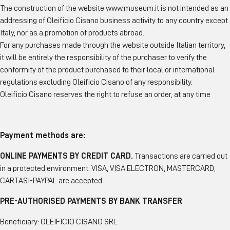
The construction of the website www.museum.it is not intended as an
addressing of Oleificio Cisano business activity to any country except
Italy, nor as a promotion of products abroad.
For any purchases made through the website outside Italian territory,
it will be entirely the responsibility of the purchaser to verify the
conformity of the product purchased to their local or international
regulations excluding Oleificio Cisano of any responsibility.
Oleificio Cisano reserves the right to refuse an order, at any time
Payment methods are:
ONLINE PAYMENTS BY CREDIT CARD.
Transactions are carried out
in a protected environment. VISA, VISA ELECTRON, MASTERCARD,
CARTASI-PAYPAL are accepted.
PRE-AUTHORISED PAYMENTS BY BANK TRANSFER
Beneficiary: OLEIFICIO CISANO SRL