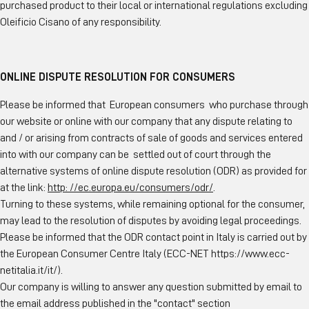
purchased product to their local or international regulations excluding
Oleificio Cisano of any responsibility.
ONLINE DISPUTE RESOLUTION FOR CONSUMERS
Please be informed that European consumers who purchase through
our website or online with our company that any dispute relating to
and / or arising from contracts of sale of goods and services entered
into with our company can be settled out of court through the
alternative systems of online dispute resolution (ODR) as provided for
at the link:
http: //ec.europa.eu/consumers/odr/
.
Turning to these systems, while remaining optional for the consumer,
may lead to the resolution of disputes by avoiding legal proceedings.
Please be informed that the ODR contact point in Italy is carried out by
the European Consumer Centre Italy (ECC-NET
https://www.ecc-
netitalia.it/it/
).
Our company is willing to answer any question submitted by email to
the email address published in the "contact" section