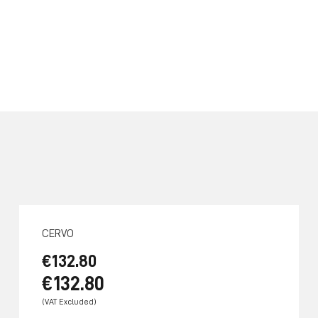
CERVO
€132.80
€132.80