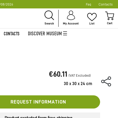
/08/2026
Faq
Contacts
Ski
to
My
Con
Search
My Account
List
DISCOVER MUSEUM
CONTACTS
€60.11
30 x 30 x 24 cm
REQUEST INFORMATION