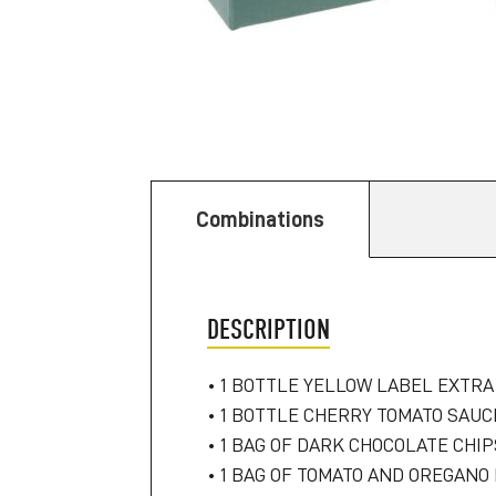
Combinations
DESCRIPTION
• 1 BOTTLE YELLOW LABEL EXTRA 
• 1 BOTTLE CHERRY TOMATO SAUCE
• 1 BAG OF DARK CHOCOLATE CHI
• 1 BAG OF TOMATO AND OREGANO 