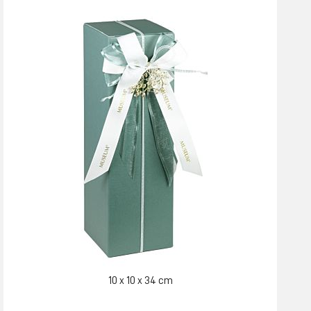
10 x 10 x 34 cm