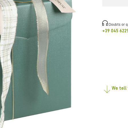
Doubts or 
+39 045 622
We tell