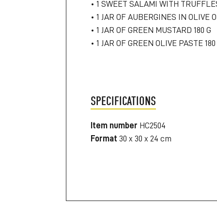
• 1 SWEET SALAMI WITH TRUFFLE
• 1 JAR OF AUBERGINES IN OLIVE O
• 1 JAR OF GREEN MUSTARD 180 G
• 1 JAR OF GREEN OLIVE PASTE 180
SPECIFICATIONS
Item number
HC2504
Format
30 x 30 x 24 cm