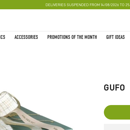
DELIVERIES SUSPENDED FROM 14/08/2026 TO 25
ICS
ACCESSORIES
PROMOTIONS OF THE MONTH
GIFT IDEAS
Skip
to
the
GUFO
beginning
of
the
images
gallery