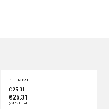
PETTIROSSO
€25.31
€25.31