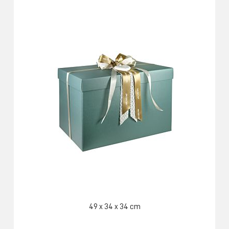
49 x 34 x 34 cm