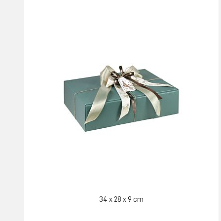
34 x 28 x 9 cm