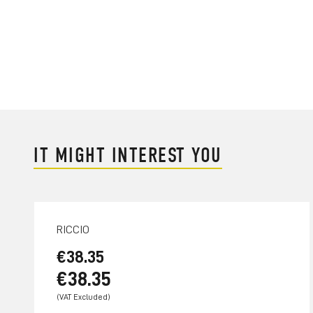
IT MIGHT INTEREST YOU
RICCIO
€38.35
€38.35