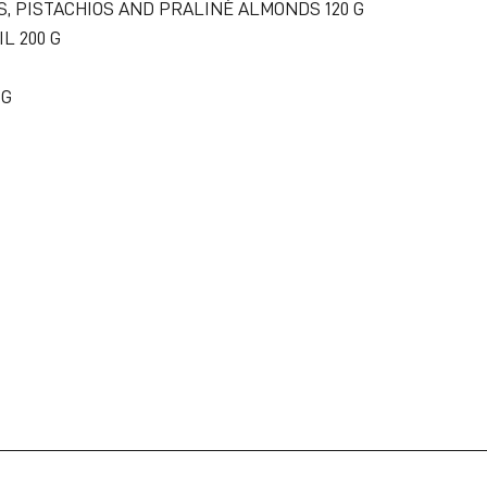
S, PISTACHIOS AND PRALINÉ ALMONDS 120 G
IL 200 G
 G