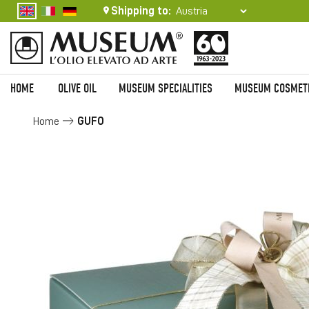
Shipping to:
HOME
OLIVE OIL
MUSEUM SPECIALITIES
MUSEUM COSMET
Home
GUFO
Skip
to
the
end
of
the
images
gallery