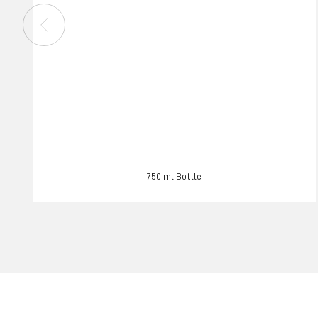
750 ml Bottle