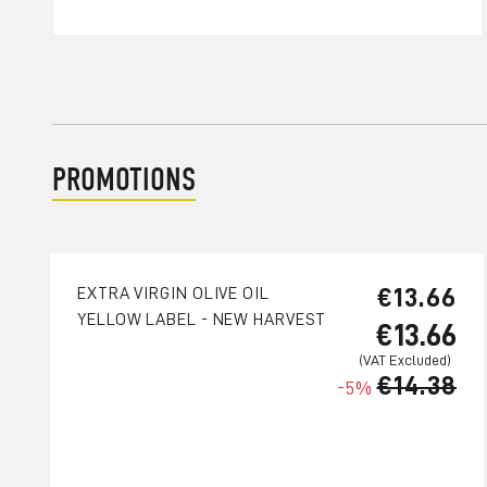
PROMOTIONS
€13.66
EXTRA VIRGIN OLIVE OIL
YELLOW LABEL - NEW HARVEST
€13.66
€14.38
-5%