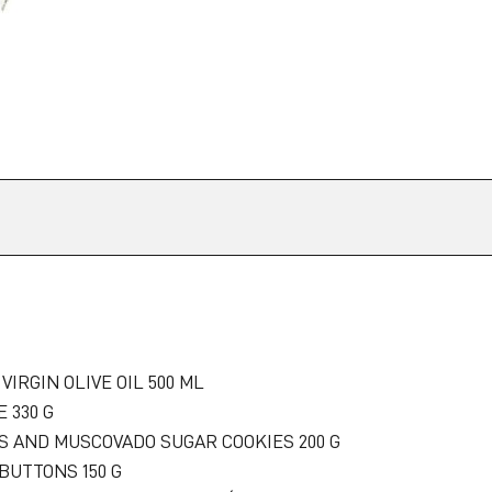
VIRGIN OLIVE OIL 500 ML
 330 G
PS AND MUSCOVADO SUGAR COOKIES 200 G
BUTTONS 150 G