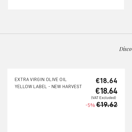
Disco
€18.64
EXTRA VIRGIN OLIVE OIL
YELLOW LABEL - NEW HARVEST
€18.64
€19.62
-5%