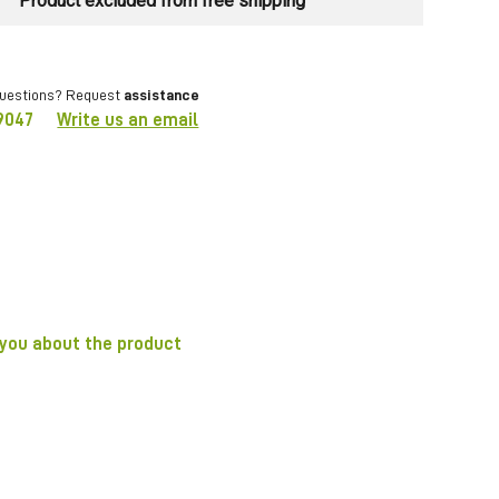
Product excluded from free shipping
questions? Request
assistance
9047
Write us an email
 you about the product