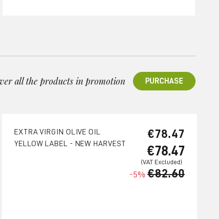
ver all the products in promotion
PURCHASE
€78.47
EXTRA VIRGIN OLIVE OIL
YELLOW LABEL - NEW HARVEST
€78.47
€82.60
-5%