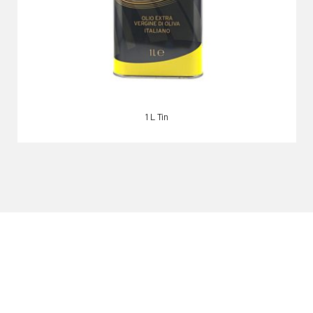
1 L Tin