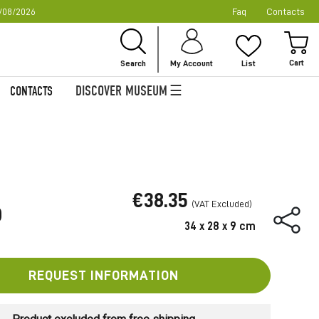
/08/2026
Faq
Contacts
Ski
to
My
Con
Search
My Account
List
DISCOVER MUSEUM
CONTACTS
€38.35
O
34 x 28 x 9 cm
REQUEST INFORMATION