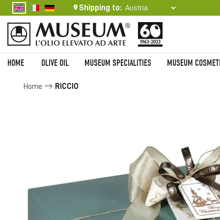
Shipping to:
HOME
OLIVE OIL
MUSEUM SPECIALITIES
MUSEUM COSMET
Home
RICCIO
Skip
to
the
end
of
the
images
gallery