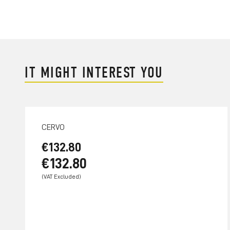
IT MIGHT INTEREST YOU
CERVO
€132.80
€132.80