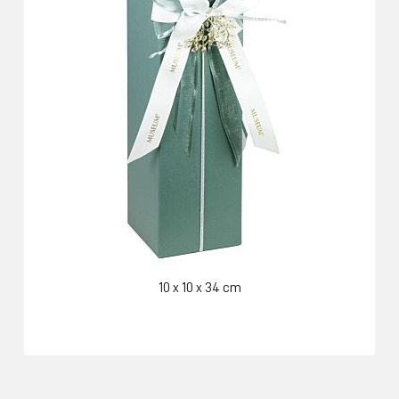
10 x 10 x 34 cm