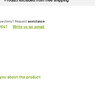
Product excluded from free shipping
questions? Request
assistance
9047
Write us an email
 you about the product