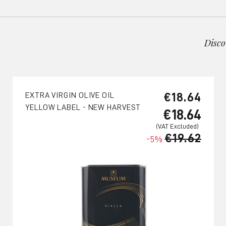
Disco
€18.64
EXTRA VIRGIN OLIVE OIL
YELLOW LABEL - NEW HARVEST
€18.64
€19.62
-5%