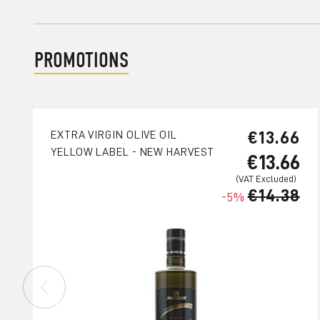
PROMOTIONS
€13.66
EXTRA VIRGIN OLIVE OIL
YELLOW LABEL - NEW HARVEST
€13.66
€14.38
-5%