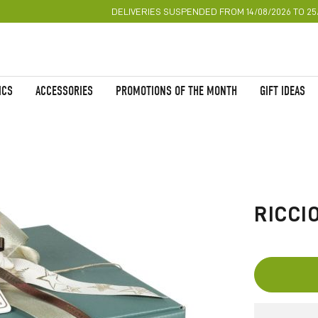
DELIVERIES SUSPENDED FROM 14/08/2026 TO 25
ICS
ACCESSORIES
PROMOTIONS OF THE MONTH
GIFT IDEAS
Skip
to
the
RICCI
beginning
of
the
images
gallery