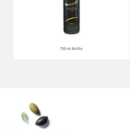
750 ml Bottle