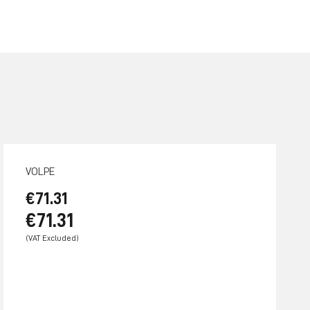
VOLPE
€71.31
€71.31