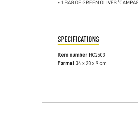
• 1 BAG OF GREEN OLIVES “CAMPA
SPECIFICATIONS
Item number
HC2503
Format
34 x 28 x 9 cm