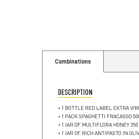
Combinations
DESCRIPTION
• 1 BOTTLE RED LABEL EXTRA VIRG
• 1 PACK SPAGHETTI FRACASSO 50
• 1 JAR OF MULTIFLORA HONEY 250
• 1 JAR OF RICH ANTIPASTO IN OLIV