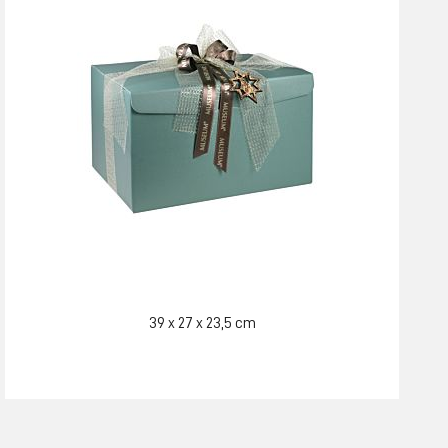
39 x 27 x 23,5 cm