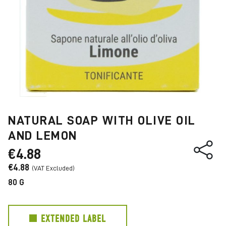
NATURAL SOAP WITH OLIVE OIL
AND LEMON
€4.88
€4.88
80 G
EXTENDED LABEL