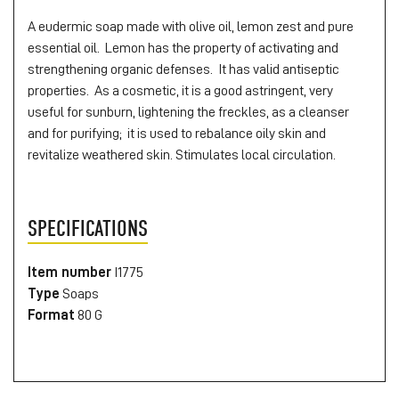
A eudermic soap made with olive oil, lemon zest and pure
essential oil. Lemon has the property of activating and
strengthening organic defenses. It has valid antiseptic
properties. As a cosmetic, it is a good astringent, very
useful for sunburn, lightening the freckles, as a cleanser
and for purifying; it is used to rebalance oily skin and
revitalize weathered skin. Stimulates local circulation.
SPECIFICATIONS
Item number
I1775
Type
Soaps
Format
80 G