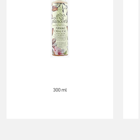
300 ml