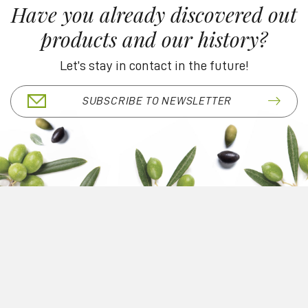
Have you already discovered out
products and our history?
Let’s stay in contact in the future!
SUBSCRIBE TO NEWSLETTER