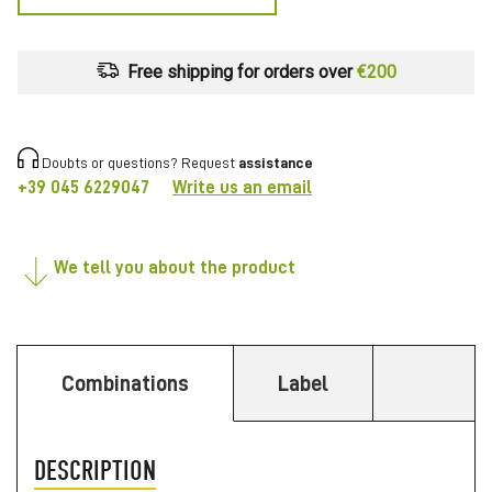
Free shipping for orders over
€200
Doubts or questions? Request
assistance
+39 045 6229047
Write us an email
We tell you about the product
Combinations
Label
DESCRIPTION