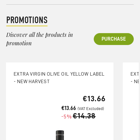
PROMOTIONS
Discover all the products in
PURCHASE
promotion
EXTRA VIRGIN OLIVE OIL YELLOW LABEL
EXT
- NEW HARVEST
- N
€13.66
€13.66
€14.38
-5%