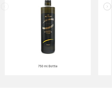
750 ml Bottle