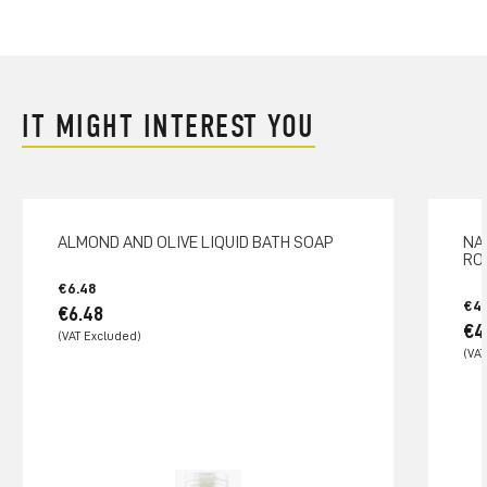
IT MIGHT INTEREST YOU
ALMOND AND OLIVE LIQUID BATH SOAP
NA
RO
€6.48
€4.
€6.48
€4